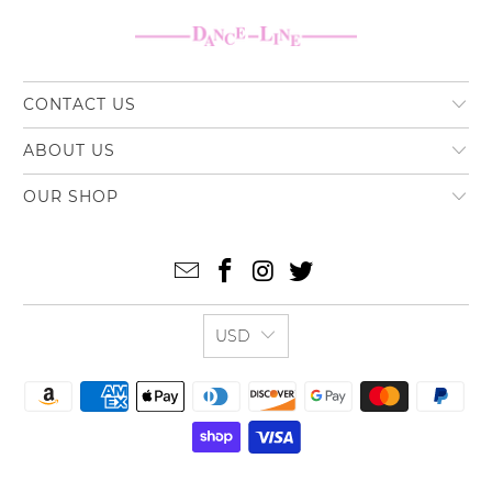
CONTACT US
ABOUT US
OUR SHOP
USD