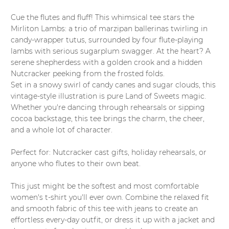
Cue the flutes and fluff! This whimsical tee stars the
Mirliton Lambs: a trio of marzipan ballerinas twirling in
candy-wrapper tutus, surrounded by four flute-playing
lambs with serious sugarplum swagger. At the heart? A
serene shepherdess with a golden crook and a hidden
Nutcracker peeking from the frosted folds.
Set in a snowy swirl of candy canes and sugar clouds, this
vintage-style illustration is pure Land of Sweets magic.
Whether you're dancing through rehearsals or sipping
cocoa backstage, this tee brings the charm, the cheer,
and a whole lot of character.
Perfect for: Nutcracker cast gifts, holiday rehearsals, or
anyone who flutes to their own beat.
This just might be the softest and most comfortable
women's t-shirt you'll ever own. Combine the relaxed fit
and smooth fabric of this tee with jeans to create an
effortless every-day outfit, or dress it up with a jacket and