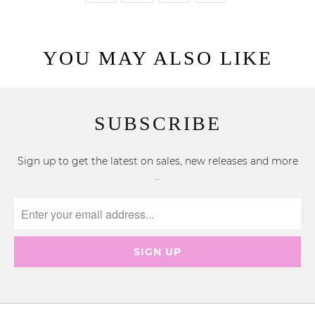
YOU MAY ALSO LIKE
SUBSCRIBE
Sign up to get the latest on sales, new releases and more
…