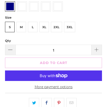
Size
S
M
L
XL
2XL
3XL
Qty
ADD TO CART
More payment options