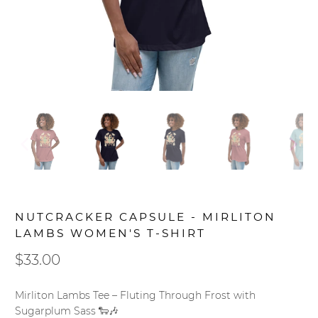
NUTCRACKER CAPSULE - MIRLITON
LAMBS WOMEN'S T-SHIRT
$33.00
Mirliton Lambs Tee – Fluting Through Frost with
Sugarplum Sass 🐑🎶