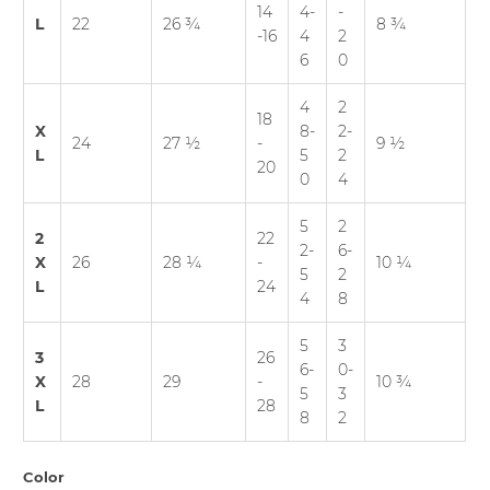
14
4-
-
L
22
26 ¾
8 ¾
-16
4
2
6
0
4
2
18
X
8-
2-
24
27 ½
-
9 ½
L
5
2
20
0
4
5
2
2
22
2-
6-
X
26
28 ¼
-
10 ¼
5
2
L
24
4
8
5
3
3
26
6-
0-
X
28
29
-
10 ¾
5
3
L
28
8
2
Color