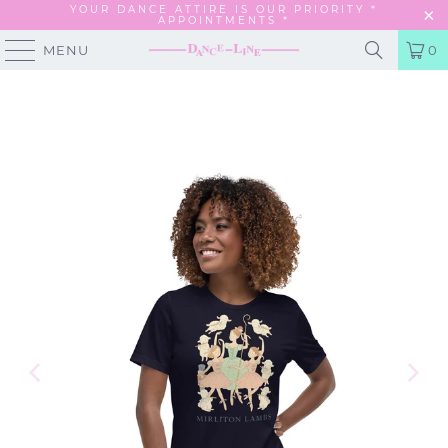
YOUR DANCE ATTIRE IS OUR PRIORITY *
APPOINTMENTS
*
MENU
0