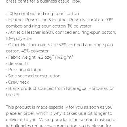
dress pants for a business casual look.
• 100% combed and ring-spun cotton
• Heather Prism Lilac & Heather Prism Natural are 99%
combed and ring-spun cotton, 1% polyester
• Athletic Heather is 90% combed and ring-spun cotton,
10% polyester
• Other Heather colors are 52% combed and ring-spun
cotton, 48% polyester
• Fabric weight: 4.2 oz/y² (142 g/m²)
• Relaxed fit
• Pre-shrunk fabric
• Side-seamed construction
• Crew neck
• Blank product sourced from Nicaragua, Honduras, or
the US
This product is made especially for you as soon as you
place an order, which is why it takes us a bit longer to
deliver it to you. Making products on demand instead of
in bulk helps reduce overproduction, so thank you for