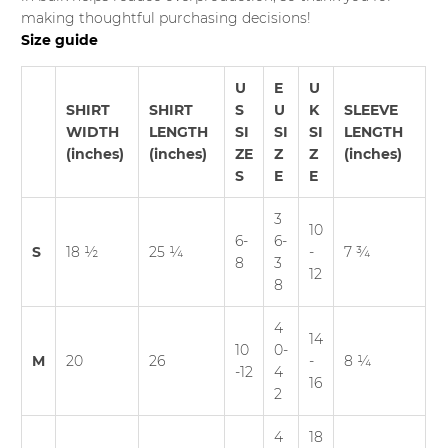
making thoughtful purchasing decisions!
Size guide
U
E
U
SHIRT
SHIRT
S
U
K
SLEEVE
WIDTH
LENGTH
SI
SI
SI
LENGTH
(inches)
(inches)
ZE
Z
Z
(inches)
S
E
E
3
10
6-
6-
S
18 ½
25 ¼
-
7 ¾
8
3
12
8
4
14
10
0-
M
20
26
-
8 ¼
-12
4
16
2
4
18