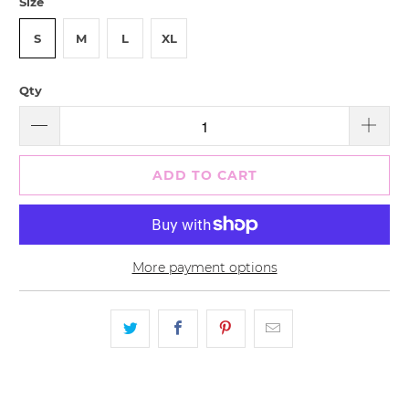
Size
S
M
L
XL
Qty
ADD TO CART
More payment options