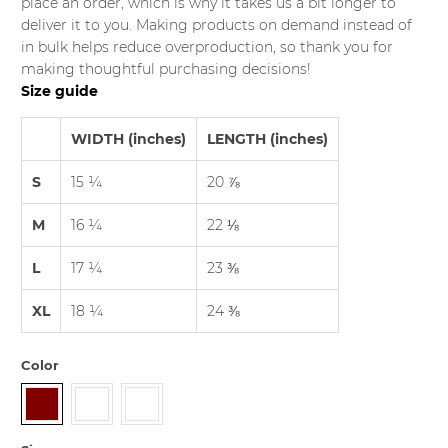
place an order, which is why it takes us a bit longer to
deliver it to you. Making products on demand instead of
in bulk helps reduce overproduction, so thank you for
making thoughtful purchasing decisions!
Size guide
WIDTH (inches)
LENGTH (inches)
S
15 ¼
20 ⅞
M
16 ¼
22 ⅛
L
17 ¼
23 ⅜
XL
18 ¼
24 ⅜
Color