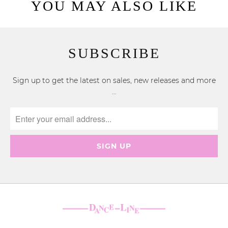
YOU MAY ALSO LIKE
SUBSCRIBE
Sign up to get the latest on sales, new releases and more
…