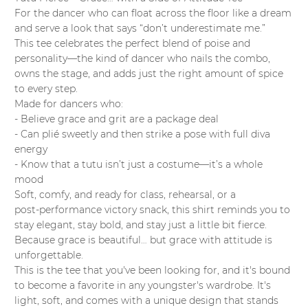
For the dancer who can float across the floor like a dream
and serve a look that says “don’t underestimate me.”
This tee celebrates the perfect blend of poise and
personality—the kind of dancer who nails the combo,
owns the stage, and adds just the right amount of spice
to every step.
Made for dancers who:
- Believe grace and grit are a package deal
- Can plié sweetly and then strike a pose with full diva
energy
- Know that a tutu isn’t just a costume—it’s a whole
mood
Soft, comfy, and ready for class, rehearsal, or a
post‑performance victory snack, this shirt reminds you to
stay elegant, stay bold, and stay just a little bit fierce.
Because grace is beautiful… but grace with attitude is
unforgettable.
This is the tee that you've been looking for, and it's bound
to become a favorite in any youngster's wardrobe. It's
light, soft, and comes with a unique design that stands