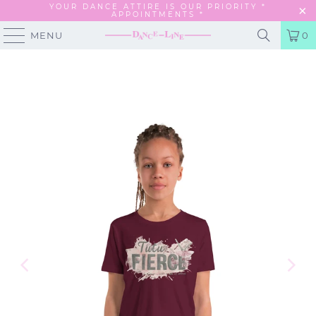
YOUR DANCE ATTIRE IS OUR PRIORITY *
APPOINTMENTS
*
MENU
0