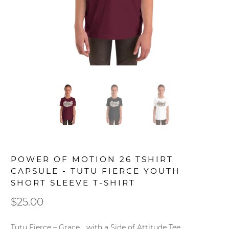
POWER OF MOTION 26 TSHIRT
CAPSULE - TUTU FIERCE YOUTH
SHORT SLEEVE T-SHIRT
$25.00
Tutu Fierce – Grace… with a Side of Attitude Tee