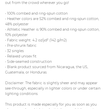
out from the crowd wherever you go!
• 100% combed and ring-spun cotton
• Heather colors are 52% combed and ring-spun cotton,
48% polyester
• Athletic Heather is 90% combed and ring-spun cotton,
10% polyester
• Fabric weight: 4.2 oz/yd² (142 g/m2)
• Pre-shrunk fabric
• 32 singles
• Relaxed unisex fit
• Side-seamed construction
• Blank product sourced from Nicaragua, the US,
Guatemala, or Honduras
Disclaimer: The fabric is slightly sheer and may appear
see-through, especially in lighter colors or under certain
lighting conditions.
This product is made especially for you as soon as you